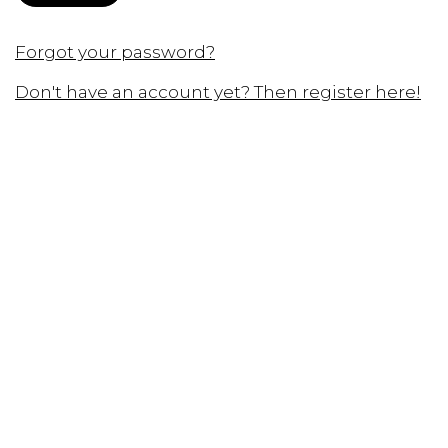
Forgot your password?
Don't have an account yet? Then register here!