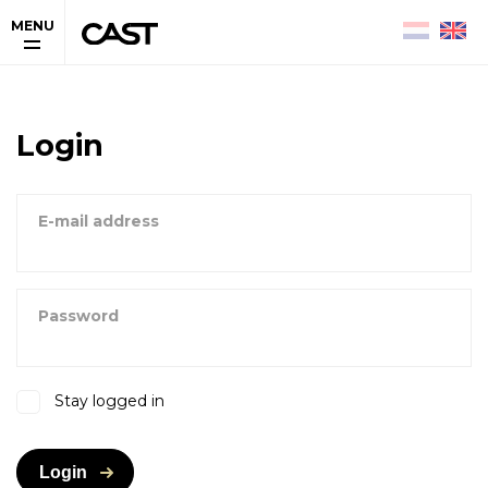
MENU
Login
E-mail address
Password
Stay logged in
Login