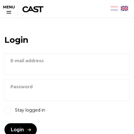
MENU
Login
E-mail address
Password
Stay logged in
Login