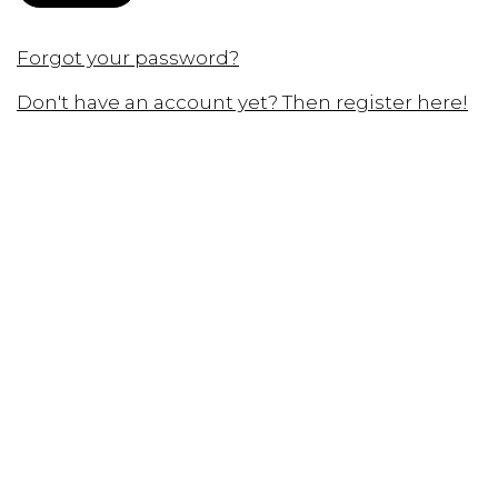
Forgot your password?
Don't have an account yet? Then register here!