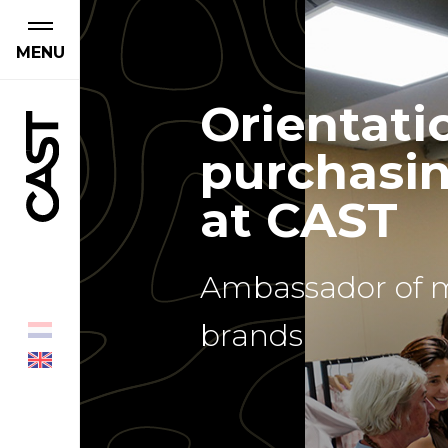
MENU
Orientati
purchasin
at CAST
Ambassador of 
brands