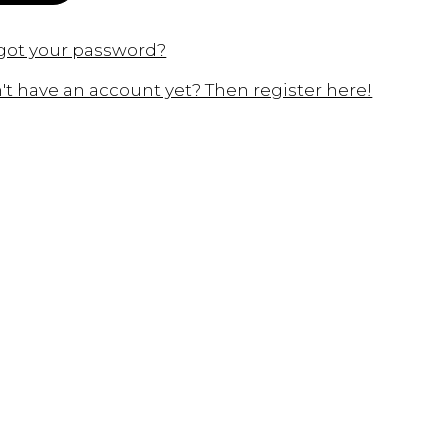
got your password?
't have an account yet? Then register here!