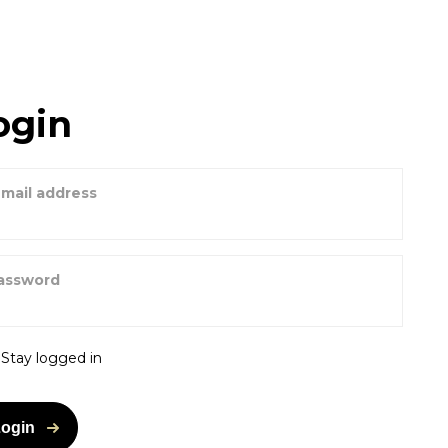
ogin
-mail address
assword
Stay logged in
Login