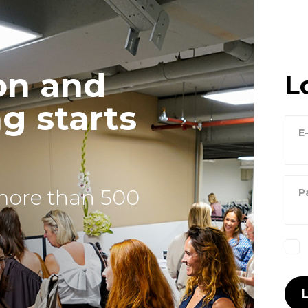
on and
L
g starts
E
more than 500
P