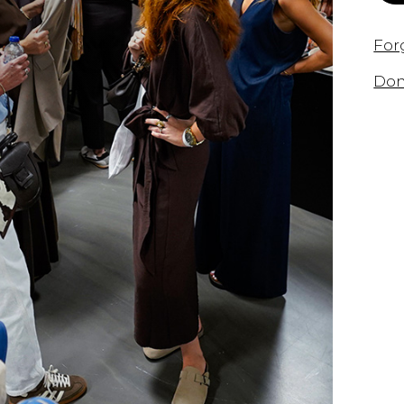
For
Don