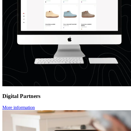
Digital Partners
More information