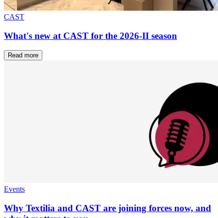
CAST
What's new at CAST for the 2026-II season
Read more
Events
Why Textilia and CAST are joining forces now, and