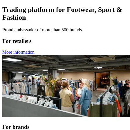
Trading platform for Footwear, Sport &
Fashion
Proud ambassador of more than 500 brands
For retailers
More information
For brands