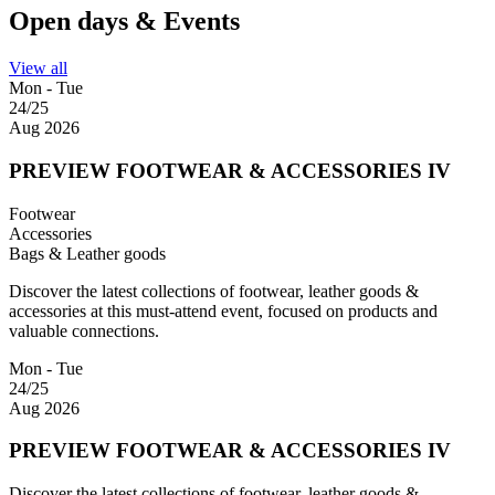
Open days & Events
View all
Mon - Tue
24/25
Aug 2026
PREVIEW FOOTWEAR & ACCESSORIES IV
Footwear
Accessories
Bags & Leather goods
Discover the latest collections of footwear, leather goods &
accessories at this must-attend event, focused on products and
valuable connections.
Mon - Tue
24/25
Aug 2026
PREVIEW FOOTWEAR & ACCESSORIES IV
Discover the latest collections of footwear, leather goods &