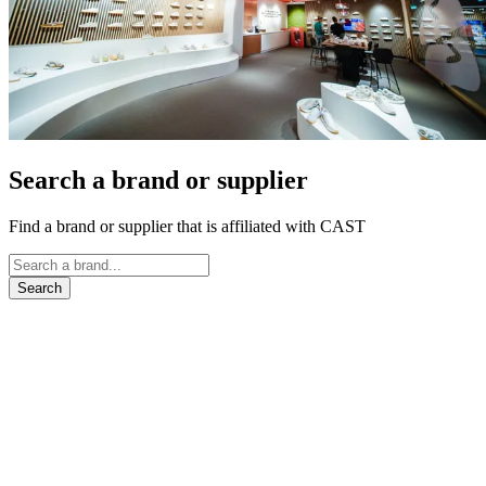
Search a brand or supplier
Find a brand or supplier that is affiliated with CAST
Search