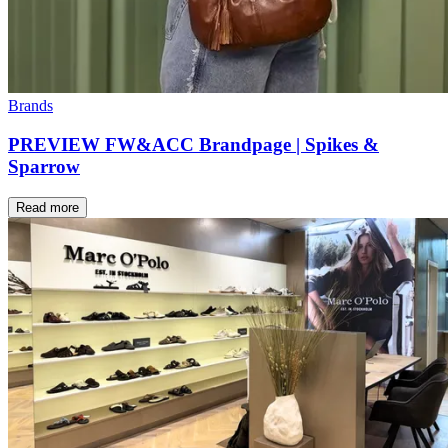
Brands
PREVIEW FW&ACC Brandpage | Spikes &
Sparrow
Read more