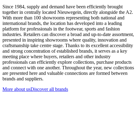
Since 1984, supply and demand have been efficiently brought
together in centrally located Nieuwegein, directly alongside the A2.
With more than 100 showrooms representing both national and
international brands, the location has developed into a leading
platform for professionals in the footwear, sports and fashion
industries. Retailers can discover a broad and up-to-date assortment,
presented in inspiring showrooms where quality, innovation and
craftsmanship take centre stage. Thanks to its excellent accessibility
and strong concentration of established brands, it serves as a key
meeting place where buyers, retailers and other industry
professionals can efficiently explore collections, purchase products
and connect with one another. Throughout the year, new collections
are presented here and valuable connections are formed between
brands and suppliers.
More about us
Discover all brands