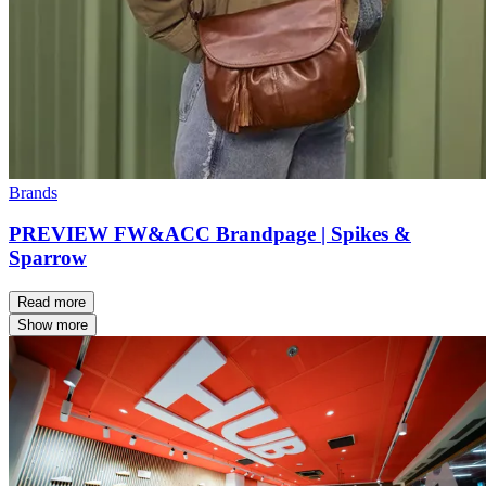
Brands
PREVIEW FW&ACC Brandpage | Spikes &
Sparrow
Read more
Show more