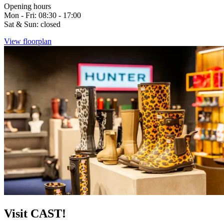
Opening hours
Mon - Fri: 08:30 - 17:00
Sat & Sun: closed
View floorplan
Visit CAST!