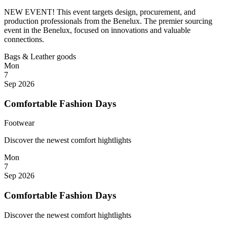
NEW EVENT! This event targets design, procurement, and
production professionals from the Benelux. The premier sourcing
event in the Benelux, focused on innovations and valuable
connections.
Bags & Leather goods
Mon
7
Sep 2026
Comfortable Fashion Days
Footwear
Discover the newest comfort hightlights
Mon
7
Sep 2026
Comfortable Fashion Days
Discover the newest comfort hightlights