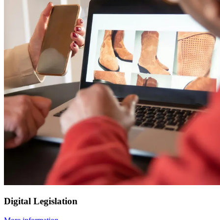
Digital Legislation