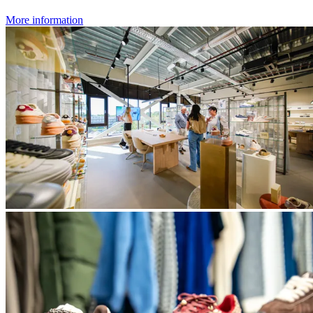
More information