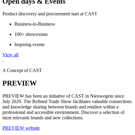
Open days & Events
Product discovery and procurement start at CAST
Business-to-Business
100+ showrooms
Inspiring events
View all
A Concept of CAST
PREVIEW
PREVIEW has been an initiative of CAST in Nieuwegein since
July 2020. The Refined Trade Show facilitates valuable connections
and knowledge sharing between brands and retailers within a
professional and accessible environment. Discover a selection of
most relevants brands and new collections.
PREVIEW website