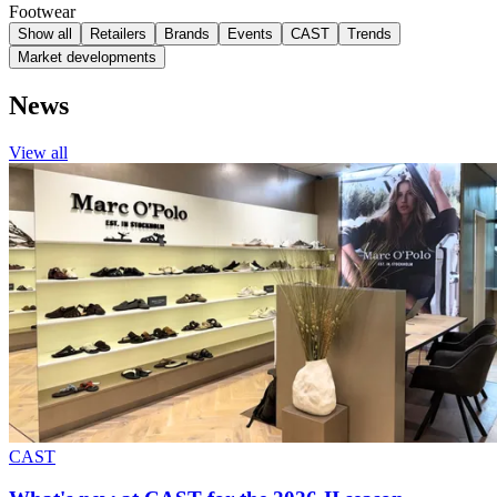
Footwear
Show all
Retailers
Brands
Events
CAST
Trends
Market developments
News
View all
CAST