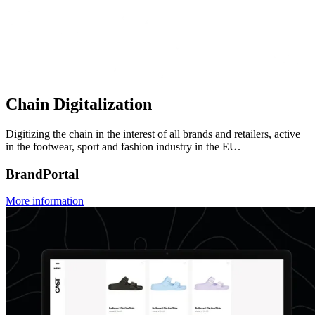
Chain Digitalization
Digitizing the chain in the interest of all brands and retailers, active
in the footwear, sport and fashion industry in the EU.
BrandPortal
More information