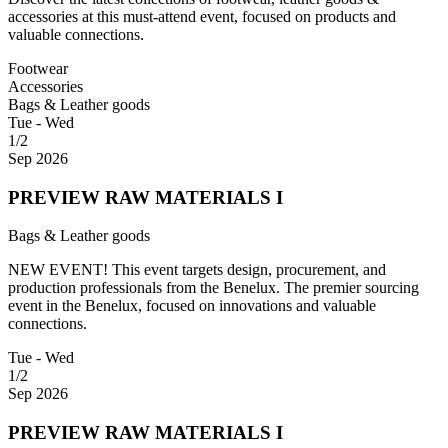
accessories at this must-attend event, focused on products and
valuable connections.
Footwear
Accessories
Bags & Leather goods
Tue - Wed
1/2
Sep 2026
PREVIEW RAW MATERIALS I
Bags & Leather goods
NEW EVENT! This event targets design, procurement, and
production professionals from the Benelux. The premier sourcing
event in the Benelux, focused on innovations and valuable
connections.
Tue - Wed
1/2
Sep 2026
PREVIEW RAW MATERIALS I