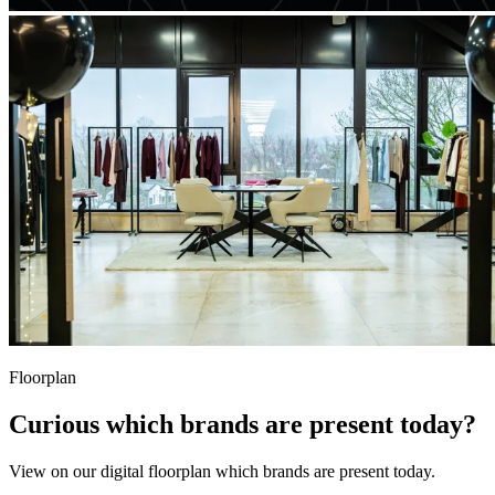
Floorplan
Curious which brands are present today?
View on our digital floorplan which brands are present today.