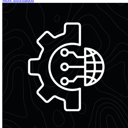
More information