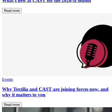
What's new at CAST for the 2026-II season
Read more
Events
Why Textilia and CAST are joining forces now, and
why it matters to you
Read more