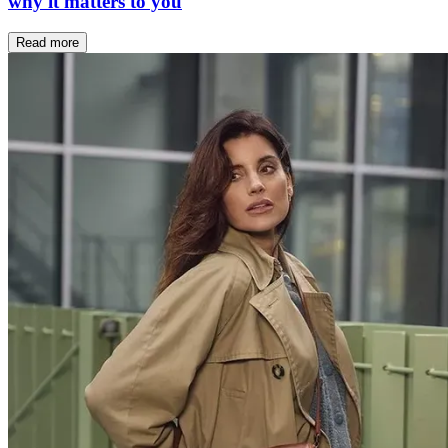
why it matters to you
Read more