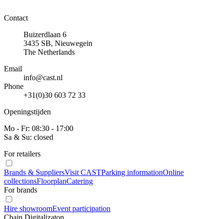
Contact
Buizerdlaan 6
3435 SB, Nieuwegein
The Netherlands
Email
info@cast.nl
Phone
+31(0)30 603 72 33
Openingstijden
Mo - Fr: 08:30 - 17:00
Sa & Su: closed
For retailers
Brands & Suppliers
Visit CAST
Parking information
Online
collections
Floorplan
Catering
For brands
Hire showroom
Event participation
Chain Digitalizaton