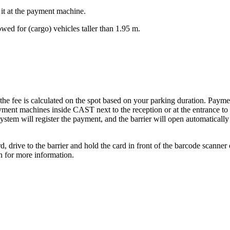
t it at the payment machine.
wed for (cargo) vehicles taller than 1.95 m.
 the fee is calculated on the spot based on your parking duration. Payme
ayment machines inside CAST next to the reception or at the entrance to 
ystem will register the payment, and the barrier will open automatically
, drive to the barrier and hold the card in front of the barcode scanner o
n for more information.