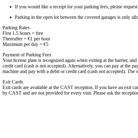
If you would like a receipt for your parking fees, please reques
Parking in the open lot between the covered garages is only allo
Parking Rates
First 1.5 hours = free
Thereafter = €1 per hour
Maximum per day = €5
Payment of Parking Fees
Your license plate is recognized again when exiting at the barrier, and
credit card (cash is not accepted). Alternatively, you can pay at the p
machine and pay with a debit or credit card (cash not accepted). The s
Exit Cards
Exit cards are available at the CAST reception. If you have an exit card
by CAST and are not provided for every visit. Please ask the receptio