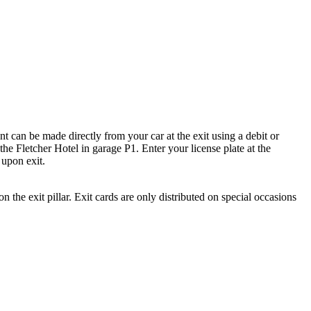
nt can be made directly from your car at the exit using a debit or
the Fletcher Hotel in garage P1. Enter your license plate at the
 upon exit.
n the exit pillar. Exit cards are only distributed on special occasions