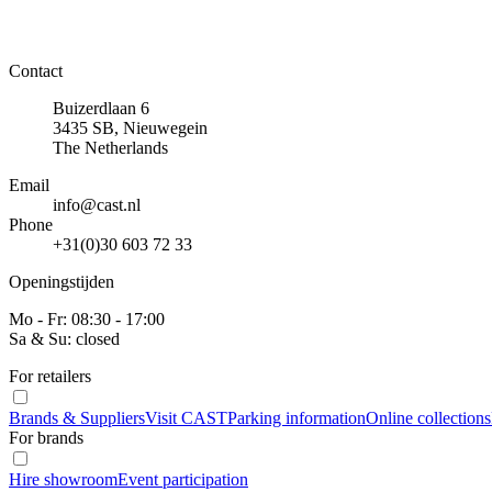
Contact
Buizerdlaan 6
3435 SB, Nieuwegein
The Netherlands
Email
info@cast.nl
Phone
+31(0)30 603 72 33
Openingstijden
Mo - Fr: 08:30 - 17:00
Sa & Su: closed
For retailers
Brands & Suppliers
Visit CAST
Parking information
Online collections
For brands
Hire showroom
Event participation