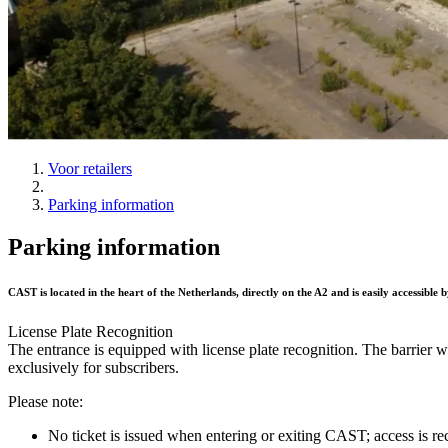
Voor retailers
Parking information
Parking information
CAST is located in the heart of the Netherlands, directly on the A2 and is easily accessible 
License Plate Recognition
The entrance is equipped with license plate recognition. The barrier 
exclusively for subscribers.
Please note:
No ticket is issued when entering or exiting CAST; access is rec