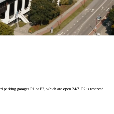
red parking garages P1 or P3, which are open 24/7. P2 is reserved