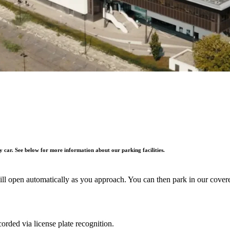
by car. See below for more information about our parking facilities.
will open automatically as you approach. You can then park in our cove
orded via license plate recognition.