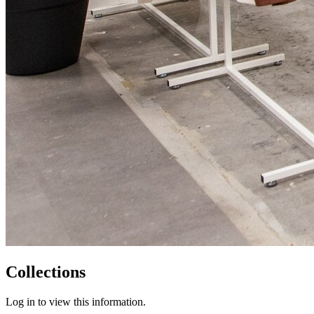
Collections
Log in to view this information.