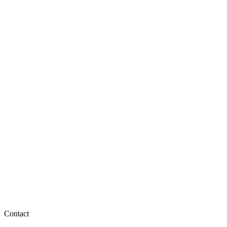
Contact