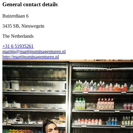
General contact details
Buizerdlaan 6
3435 SB, Nieuwegein
The Netherlands
+31 6 51935261
martijn@martijnsmitsagenturen.nl
http://martijnsmitsagenturen.nl