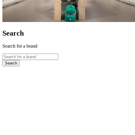
Search
Search for a brand
Search