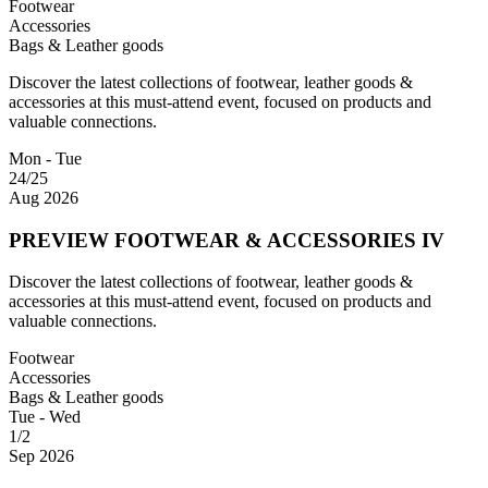
Footwear
Accessories
Bags & Leather goods
Discover the latest collections of footwear, leather goods &
accessories at this must-attend event, focused on products and
valuable connections.
Mon - Tue
24/25
Aug 2026
PREVIEW FOOTWEAR & ACCESSORIES IV
Discover the latest collections of footwear, leather goods &
accessories at this must-attend event, focused on products and
valuable connections.
Footwear
Accessories
Bags & Leather goods
Tue - Wed
1/2
Sep 2026