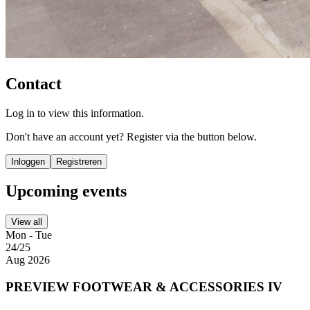
Contact
Log in to view this information.
Don't have an account yet? Register via the button below.
Inloggen
Registreren
Upcoming events
View all
Mon - Tue
24/25
Aug 2026
PREVIEW FOOTWEAR & ACCESSORIES IV