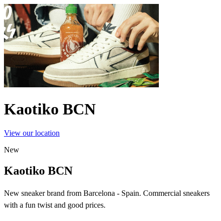
Kaotiko BCN
View our location
New
Kaotiko BCN
New sneaker brand from Barcelona - Spain. Commercial sneakers
with a fun twist and good prices.