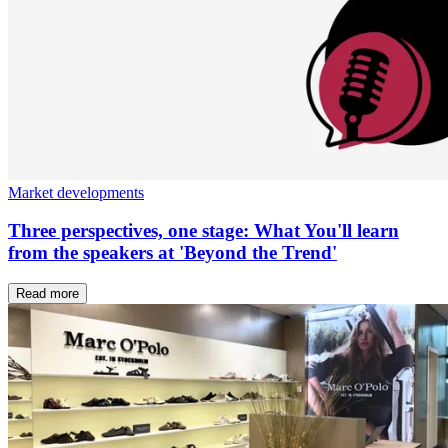
Market developments
Three perspectives, one stage: What You'll learn
from the speakers at 'Beyond the Trend'
Read more