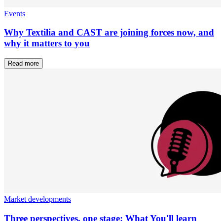
Events
Why Textilia and CAST are joining forces now, and
why it matters to you
Read more
Market developments
Three perspectives, one stage: What You'll learn