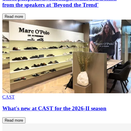
from the speakers at 'Beyond the Trend'
Read more
CAST
What's new at CAST for the 2026-II season
Read more