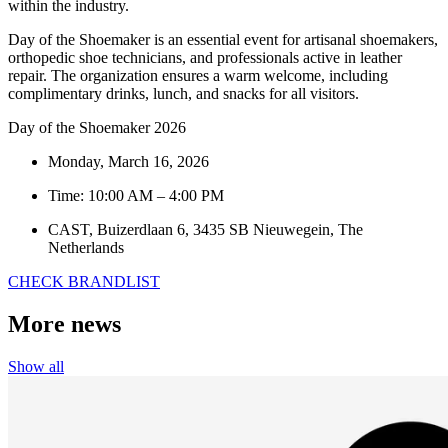
within the industry.
Day of the Shoemaker is an essential event for artisanal shoemakers,
orthopedic shoe technicians, and professionals active in leather
repair. The organization ensures a warm welcome, including
complimentary drinks, lunch, and snacks for all visitors.
Day of the Shoemaker 2026
Monday, March 16, 2026
Time: 10:00 AM – 4:00 PM
CAST, Buizerdlaan 6, 3435 SB Nieuwegein, The
Netherlands
CHECK BRANDLIST
More news
Show all