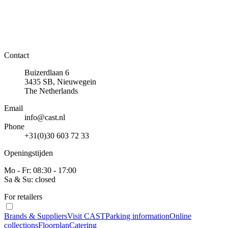
Contact
Buizerdlaan 6
3435 SB, Nieuwegein
The Netherlands
Email
info@cast.nl
Phone
+31(0)30 603 72 33
Openingstijden
Mo - Fr: 08:30 - 17:00
Sa & Su: closed
For retailers
Brands & Suppliers
Visit CAST
Parking information
Online
collections
Floorplan
Catering