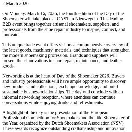
2 March 2026
On Monday, March 16, 2026, the fourth edition of the Day of the
Shoemaker will take place at CAST in Nieuwegein. This leading
B2B event brings together artisanal shoemakers, suppliers, and
professionals from the shoe repair industry to inspire, connect, and
innovate.
This unique trade event offers visitors a comprehensive overview of
the latest goods, machinery, materials, and techniques that strengthen
the modern shoemaking profession. Brands and suppliers will
present their innovations in shoe repair, maintenance, and leather
goods.
Networking is at the heart of Day of the Shoemaker 2026. Buyers
and industry professionals will have ample opportunity to discover
new products and collections, exchange knowledge, and build
sustainable business relationships. The day will conclude with an
informal networking reception, where attendees can continue
conversations while enjoying drinks and refreshments.
A highlight of the day is the presentation of the European
Professional Competition for Shoemakers and the title Shoemaker of
the Year, organized by the Dutch Shoemakers Association (NSV).
These awards recognize outstanding craftsmanship and innovation