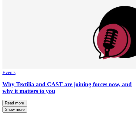
Events
Why Textilia and CAST are joining forces now, and
why it matters to you
Read more
Show more