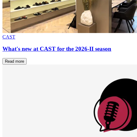
CAST
What's new at CAST for the 2026-II season
Read more