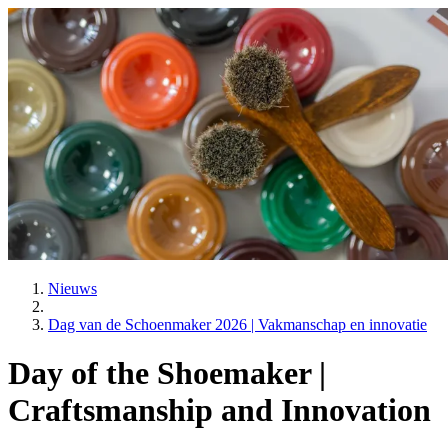
Nieuws
Dag van de Schoenmaker 2026 | Vakmanschap en innovatie
Day of the Shoemaker |
Craftsmanship and Innovation