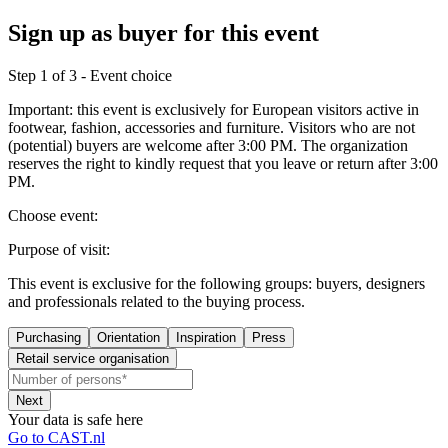
Sign up as buyer for this event
Step 1 of 3 - Event choice
Important:
this event is exclusively for European visitors active in
footwear, fashion, accessories and furniture. Visitors who are not
(potential) buyers are welcome after 3:00 PM. The organization
reserves the right to kindly request that you leave or return after 3:00
PM.
Choose event:
Purpose of visit:
This event is exclusive for the following groups: buyers, designers
and professionals related to the buying process.
Purchasing
Orientation
Inspiration
Press
Retail service organisation
Next
Your data is safe here
Go to CAST.nl