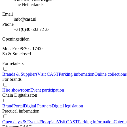
The Netherlands
Email
info@cast.nl
Phone
+31(0)30 603 72 33
Openingstijden
Mo - Fr: 08:30 - 17:00
Sa & Su: closed
For retailers
Brands & Suppliers
Visit CAST
Parking information
Online collections
For brands
Hire showroom
Event participation
Chain Digitalizaton
BrandPortal
Digital Partners
Digital legislation
Practical information
Open days & Events
Floorplan
Visit CAST
Parking information
Cateri
Discover CAST