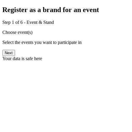
Register as a brand for an event
Step 1 of 6 - Event & Stand
Choose event(s)
Select the events you want to participate in
Next
Your data is safe here