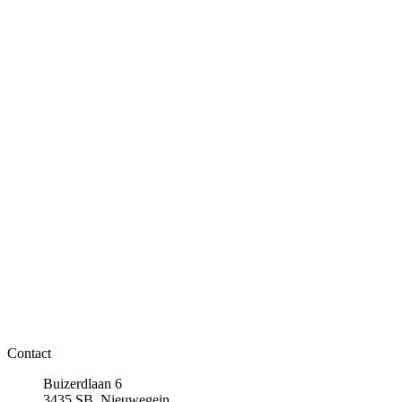
Contact
Buizerdlaan 6
3435 SB, Nieuwegein