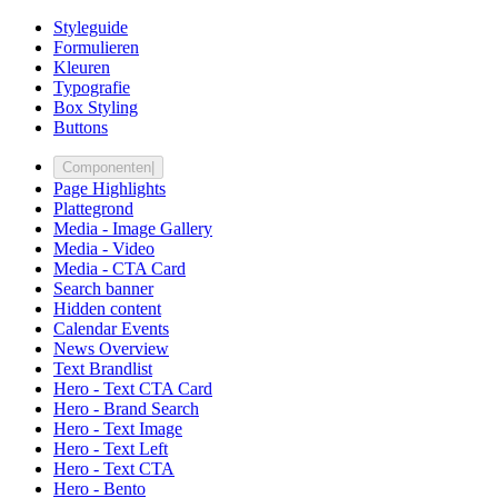
Styleguide
Formulieren
Kleuren
Typografie
Box Styling
Buttons
Componenten
|
Page Highlights
Plattegrond
Media - Image Gallery
Media - Video
Media - CTA Card
Search banner
Hidden content
Calendar Events
News Overview
Text Brandlist
Hero - Text CTA Card
Hero - Brand Search
Hero - Text Image
Hero - Text Left
Hero - Text CTA
Hero - Bento