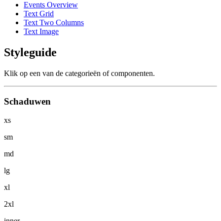
Events Overview
Text Grid
Text Two Columns
Text Image
Styleguide
Klik op een van de categorieën of componenten.
Schaduwen
xs
sm
md
lg
xl
2xl
inner