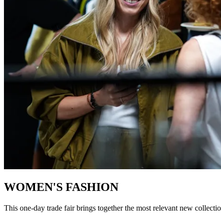
WOMEN'S FASHION
This one-day trade fair brings together the most relevant new collection