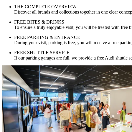
THE COMPLETE OVERVIEW
Discover all brands and collections together in one clear concep
FREE BITES & DRINKS
To ensure a truly enjoyable visit, you will be treated with free b
FREE PARKING & ENTRANCE
During your visit, parking is free, you will receive a free parkin
FREE SHUTTLE SERVICE
If our parking garages are full, we provide a free Audi shuttle s