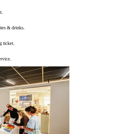
t.
ites & drinks.
g ticket.
ervice.