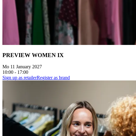
PREVIEW WOMEN IX
Mo 11 January 2027
10:00 - 17:00
Sign up as retailer
Register as brand