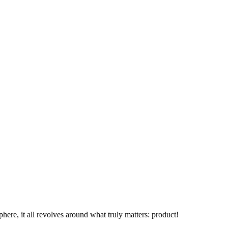
phere, it all revolves around what truly matters: product!