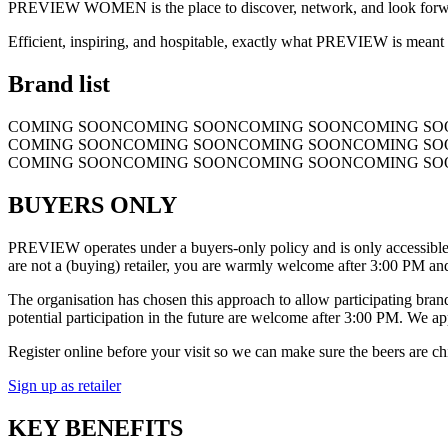
PREVIEW WOMEN is the place to discover, network, and look forward.
Efficient, inspiring, and hospitable, exactly what PREVIEW is meant 
Brand list
COMING SOON
COMING SOON
COMING SOON
COMING SO
COMING SOON
COMING SOON
COMING SOON
COMING SO
COMING SOON
COMING SOON
COMING SOON
COMING SO
BUYERS ONLY
PREVIEW operates under a buyers-only policy and is only accessible for
are not a (buying) retailer, you are warmly welcome after 3:00 PM and
The organisation has chosen this approach to allow participating brands
potential participation in the future are welcome after 3:00 PM. We a
Register online before your visit so we can make sure the beers are ch
Sign up as retailer
KEY BENEFITS