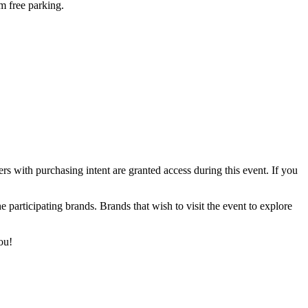
m free parking.
rs with purchasing intent are granted access during this event. If you
 participating brands. Brands that wish to visit the event to explore
ou!