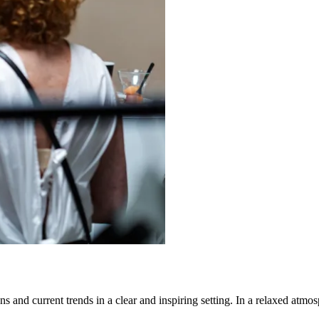
s and current trends in a clear and inspiring setting. In a relaxed atmos