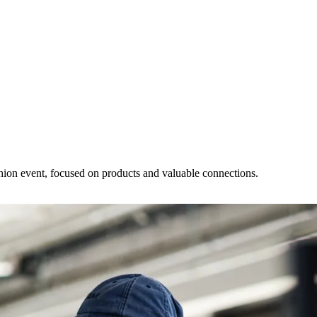
ashion event, focused on products and valuable connections.