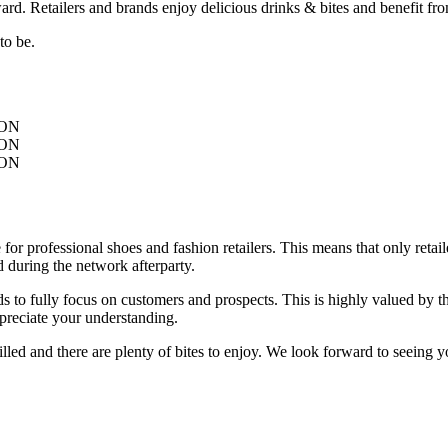
 Retailers and brands enjoy delicious drinks & bites and benefit fro
to be.
ON
ON
ON
 professional shoes and fashion retailers. This means that only retaile
 during the network afterparty.
 to fully focus on customers and prospects. This is highly valued by the
ppreciate your understanding.
illed and there are plenty of bites to enjoy. We look forward to seeing y