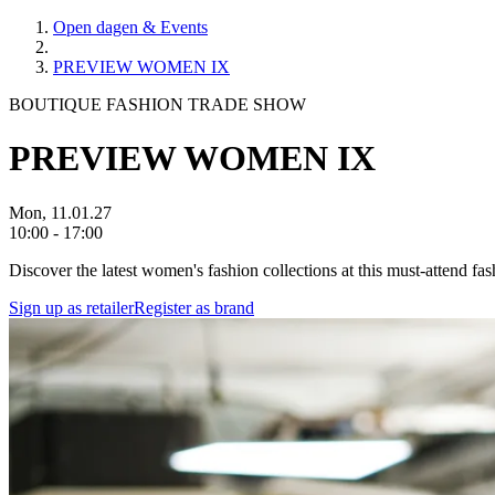
Open dagen & Events
PREVIEW WOMEN IX
BOUTIQUE FASHION TRADE SHOW
PREVIEW WOMEN IX
Mon, 11.01.27
10:00 - 17:00
Discover the latest women's fashion collections at this must-attend f
Sign up as retailer
Register as brand