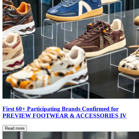
First 60+ Participating Brands Confirmed for
PREVIEW FOOTWEAR & ACCESSORIES IV
Read more