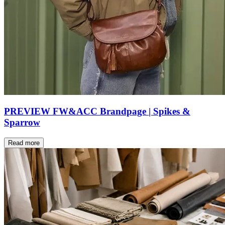
PREVIEW FW&ACC Brandpage | Spikes &
Sparrow
Read more