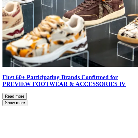
First 60+ Participating Brands Confirmed for
PREVIEW FOOTWEAR & ACCESSORIES IV
Read more
Show more