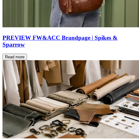
PREVIEW FW&ACC Brandpage | Spikes &
Sparrow
Read more