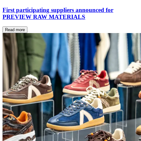
First participating suppliers announced for
PREVIEW RAW MATERIALS
Read more