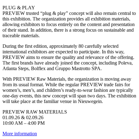
PLUG & PLAY
PREVIEW trusted “plug & play” concept will also remain central to
this exhibition. The organization provides all exhibition materials,
allowing exhibitors to focus entirely on the content and presentation
of their stand. In addition, there is a strong focus on sustainable and
traceable materials.
During the first edition, approximately 80 carefully selected
international exhibitors are expected to participate. In this way,
PREVIEW aims to ensure the quality and relevance of the offering.
The first brands have already joined the concept, including Poleva,
Atlanta Steps, Bolflex and Gruppo Mastrotto SPA.
With PREVIEW Raw Materials, the organization is moving away
from its usual format. While the regular PREVIEW trade fairs for
women’s, men’s, and children’s ready-to-wear fashion are typically
one-day events, this new concept will span two days. The exhibition
will take place at the familiar venue in Nieuwegein.
PREVIEW RAW MATERIALS
01.09.26 & 02.09.26
10:00 AM – 4:00 PM
More information