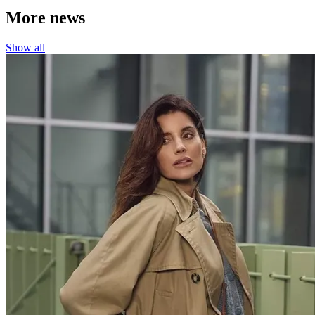
More news
Show all