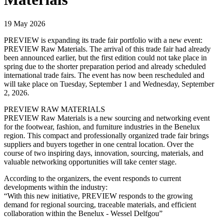
19 May 2026
PREVIEW is expanding its trade fair portfolio with a new event:
PREVIEW Raw Materials. The arrival of this trade fair had already
been announced earlier, but the first edition could not take place in
spring due to the shorter preparation period and already scheduled
international trade fairs. The event has now been rescheduled and
will take place on Tuesday, September 1 and Wednesday, September
2, 2026.
PREVIEW RAW MATERIALS
PREVIEW Raw Materials is a new sourcing and networking event
for the footwear, fashion, and furniture industries in the Benelux
region. This compact and professionally organized trade fair brings
suppliers and buyers together in one central location. Over the
course of two inspiring days, innovation, sourcing, materials, and
valuable networking opportunities will take center stage.
According to the organizers, the event responds to current
developments within the industry:
“With this new initiative, PREVIEW responds to the growing
demand for regional sourcing, traceable materials, and efficient
collaboration within the Benelux - Wessel Delfgou”