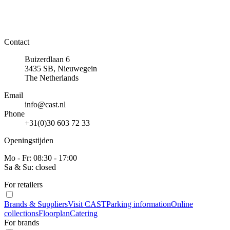
Contact
Buizerdlaan 6
3435 SB, Nieuwegein
The Netherlands
Email
info@cast.nl
Phone
+31(0)30 603 72 33
Openingstijden
Mo - Fr: 08:30 - 17:00
Sa & Su: closed
For retailers
Brands & Suppliers
Visit CAST
Parking information
Online
collections
Floorplan
Catering
For brands