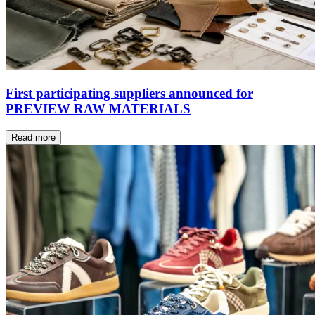
First participating suppliers announced for
PREVIEW RAW MATERIALS
Read more