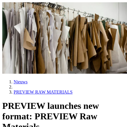
Nieuws
PREVIEW RAW MATERIALS
PREVIEW launches new
format: PREVIEW Raw
Materials