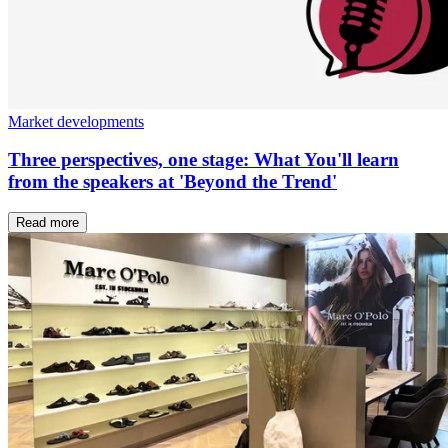
Market developments
Three perspectives, one stage: What You'll learn
from the speakers at 'Beyond the Trend'
Read more