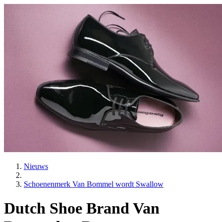
Nieuws
Schoenenmerk Van Bommel wordt Swallow
Dutch Shoe Brand Van