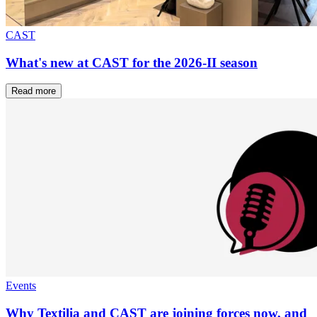
CAST
What's new at CAST for the 2026-II season
Read more
Events
Why Textilia and CAST are joining forces now, and