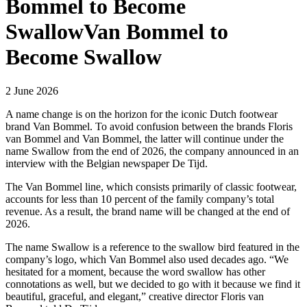
Bommel to Become
SwallowVan Bommel to
Become Swallow
2 June 2026
A name change is on the horizon for the iconic Dutch footwear
brand Van Bommel. To avoid confusion between the brands Floris
van Bommel and Van Bommel, the latter will continue under the
name Swallow from the end of 2026, the company announced in an
interview with the Belgian newspaper De Tijd.
The Van Bommel line, which consists primarily of classic footwear,
accounts for less than 10 percent of the family company’s total
revenue. As a result, the brand name will be changed at the end of
2026.
The name Swallow is a reference to the swallow bird featured in the
company’s logo, which Van Bommel also used decades ago. “We
hesitated for a moment, because the word
swallow
has other
connotations as well, but we decided to go with it because we find it
beautiful, graceful, and elegant,” creative director Floris van