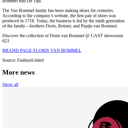
Bommel told
De Tijd
.
The Van Bommel family has been making shoes for centuries.
According to the company’s website, the first pair of shoes was
produced in 1718. Today, the business is led by the ninth generation
of the family—brothers Floris, Reinier, and Pepijn van Bommel.
Discover the collection of Floris van Bommel @ CAST showroom
623
BRAND PAGE FLORIS VAN BOMMEL
Source: FashionUnited
More news
Show all