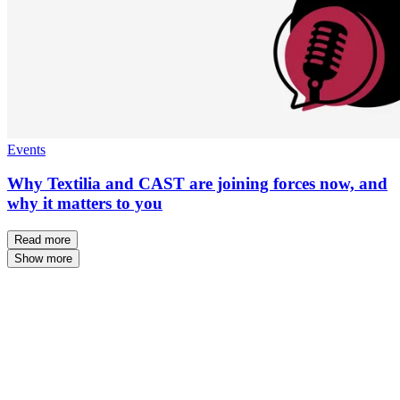
Events
Why Textilia and CAST are joining forces now, and
why it matters to you
Read more
Show more