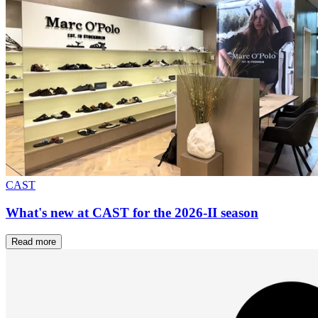
CAST
What's new at CAST for the 2026-II season
Read more