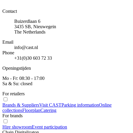
Contact
Buizerdlaan 6
3435 SB, Nieuwegein
The Netherlands
Email
info@cast.nl
Phone
+31(0)30 603 72 33
Openingstijden
Mo - Fr: 08:30 - 17:00
Sa & Su: closed
For retailers
Brands & Suppliers
Visit CAST
Parking information
Online
collections
Floorplan
Catering
For brands
Hire showroom
Event participation
Chain Digitalizaton