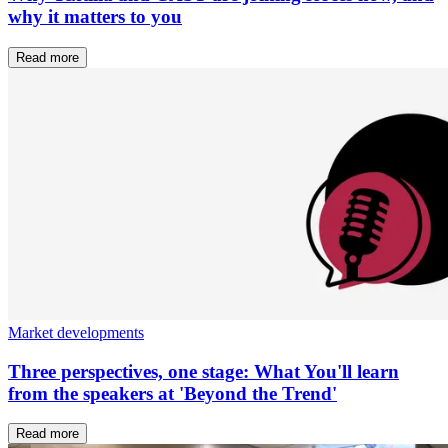
why it matters to you
Read more
Market developments
Three perspectives, one stage: What You'll learn
from the speakers at 'Beyond the Trend'
Read more