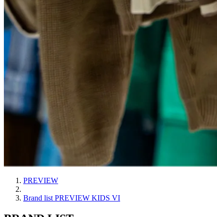
PREVIEW
Brand list PREVIEW KIDS VI