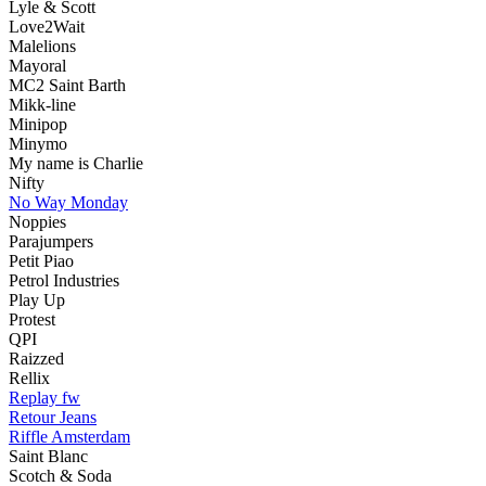
Lyle & Scott
Love2Wait
Malelions
Mayoral
MC2 Saint Barth
Mikk-line
Minipop
Minymo
My name is Charlie
Nifty
No Way Monday
Noppies
Parajumpers
Petit Piao
Petrol Industries
Play Up
Protest
QPI
Raizzed
Rellix
Replay fw
Retour Jeans
Riffle Amsterdam
Saint Blanc
Scotch & Soda