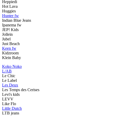
Heppiedi
Hot Lava
Huggies
Hunter fw
Indian Blue Jeans
Ipanema fw
JEP! Kids
Jollein
Jubel
Just Beach
Keen fw
Kidzroom
Klein Baby
Koko Noko
L/AB
Le Chic
Le Label
Les Deux
Les Temps des Cerises
Levi's kids
LEVV
Like Flo
Little Dutch
LTB jeans