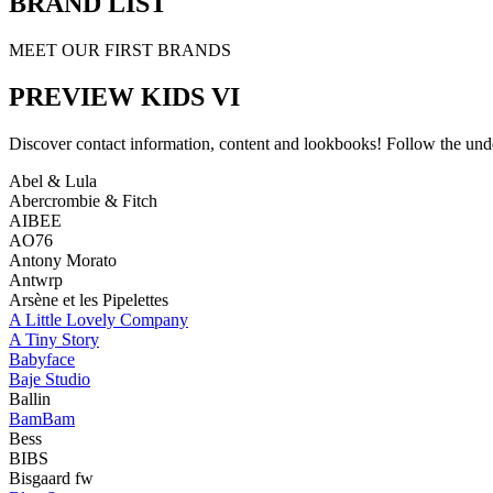
BRAND LIST
MEET OUR FIRST BRANDS
PREVIEW KIDS VI
Discover contact information, content and lookbooks! Follow the unde
Abel & Lula
Abercrombie & Fitch
AIBEE
AO76
Antony Morato
Antwrp
Arsène et les Pipelettes
A Little Lovely Company
A Tiny Story
Babyface
Baje Studio
Ballin
BamBam
Bess
BIBS
Bisgaard fw