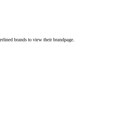
rlined brands to view their brandpage.