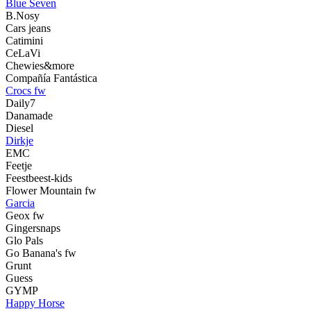
Blue Seven
B.Nosy
Cars jeans
Catimini
CeLaVi
Chewies&more
Compañía Fantástica
Crocs fw
Daily7
Danamade
Diesel
Dirkje
EMC
Feetje
Feestbeest-kids
Flower Mountain fw
Garcia
Geox fw
Gingersnaps
Glo Pals
Go Banana's fw
Grunt
Guess
GYMP
Happy Horse