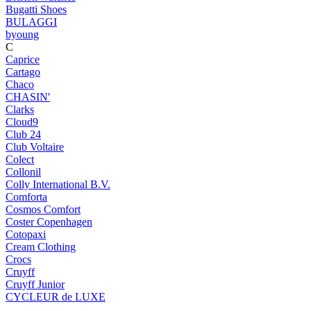
Bugatti Shoes
BULAGGI
byoung
C
Caprice
Cartago
Chaco
CHASIN'
Clarks
Cloud9
Club 24
Club Voltaire
Colect
Collonil
Colly International B.V.
Comforta
Cosmos Comfort
Coster Copenhagen
Cotopaxi
Cream Clothing
Crocs
Cruyff
Cruyff Junior
CYCLEUR de LUXE