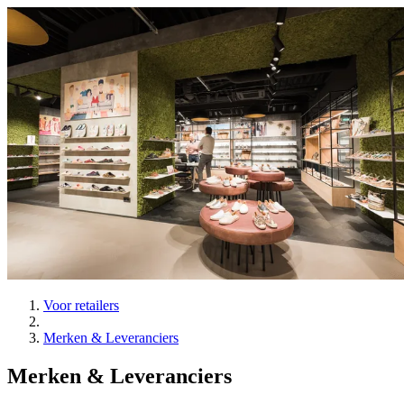
Voor retailers
Merken & Leveranciers
Merken & Leveranciers