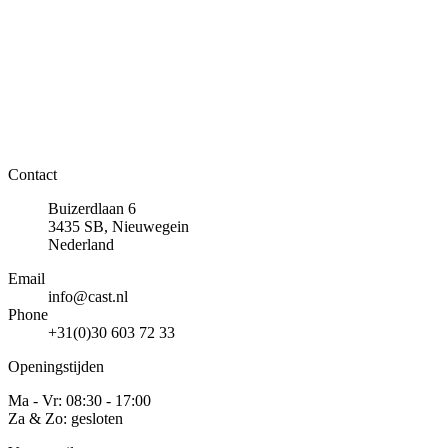
Contact
Buizerdlaan 6
3435 SB, Nieuwegein
Nederland
Email
info@cast.nl
Phone
+31(0)30 603 72 33
Openingstijden
Ma - Vr: 08:30 - 17:00
Za & Zo: gesloten