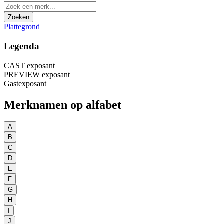
Zoeken
Plattegrond
Legenda
CAST exposant
PREVIEW exposant
Gastexposant
Merknamen op alfabet
A
B
C
D
E
F
G
H
I
J