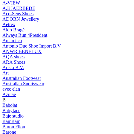
A-VIEW
A.KJAERBEDE
Aco-Sens Shoes
ADORN Jewellery
Aetrex
Aldo Bragé
Always Run 4President
Antarctica
Antonio Due Shoe Import B.V.
ANWR BENELUX
AQA shoes
ARA Shoes
Aristo B.V.
Art
Australian Footwear
Australian Sportswear
avec ēlan
Azulae
B
Babolat
Babyface
Baje studio
BamBam
Baron Filou
Barone