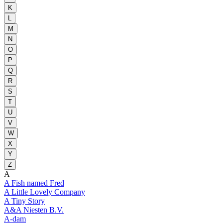
K
L
M
N
O
P
Q
R
S
T
U
V
W
X
Y
Z
A
A Fish named Fred
A Little Lovely Company
A Tiny Story
A&A Niesten B.V.
A-dam