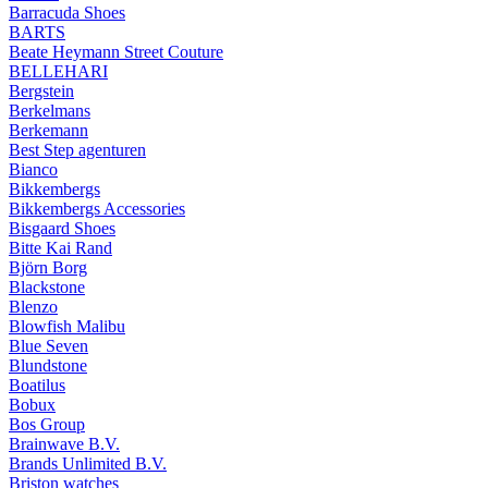
Barracuda Shoes
BARTS
Beate Heymann Street Couture
BELLEHARI
Bergstein
Berkelmans
Berkemann
Best Step agenturen
Bianco
Bikkembergs
Bikkembergs Accessories
Bisgaard Shoes
Bitte Kai Rand
Björn Borg
Blackstone
Blenzo
Blowfish Malibu
Blue Seven
Blundstone
Boatilus
Bobux
Bos Group
Brainwave B.V.
Brands Unlimited B.V.
Briston watches